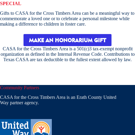
SPECIAL
Gifts to CASA for the Cross Timbers Area can be a meaningful way to
commemorate a loved one or to celebrate a personal milestone while
making a difference to children in foster care.
MAKE AN HONORARIUM GIFT
CASA for the Cross Timbers Area is a 501(c)3 tax-exempt nonprofit
organization as defined in the Internal Revenue Code. Contributions to
Texas CASA are tax deductible to the fullest extent allowed by law.
Community Partners
CASA for the Cross Timbers Area is an Erath County United
Way partner agency.