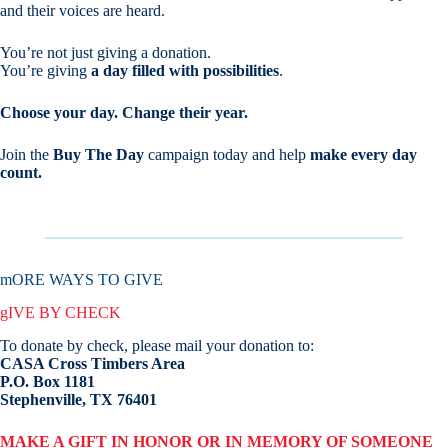
and their voices are heard.
You’re not just giving a donation.
You’re giving
a day filled with possibilities
.
Choose your day. Change their year.
Join the
Buy The Day
campaign today and help
make every day
count.
mORE WAYS TO GIVE
gIVE BY CHECK
To donate by check, please mail your donation to:
CASA Cross Timbers Area
P.O. Box 1181
Stephenville, TX 76401
MAKE A GIFT IN HONOR OR IN MEMORY OF SOMEONE