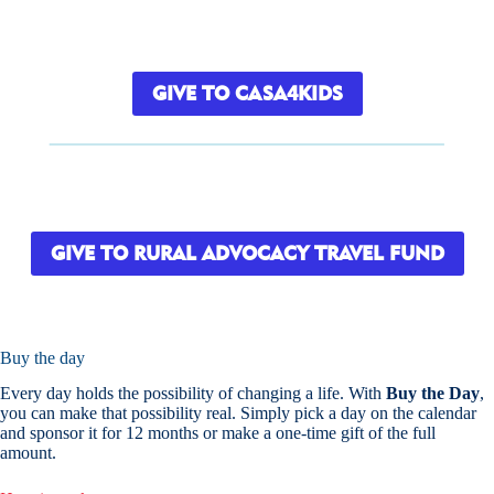
GIVE TO CASA4KIDS
GIVE TO RURAL ADVOCACY TRAVEL FUND
Buy the day
Every day holds the possibility of changing a life. With
Buy the Day
,
you can make that possibility real. Simply pick a day on the calendar
and sponsor it for 12 months or make a one-time gift of the full
amount.