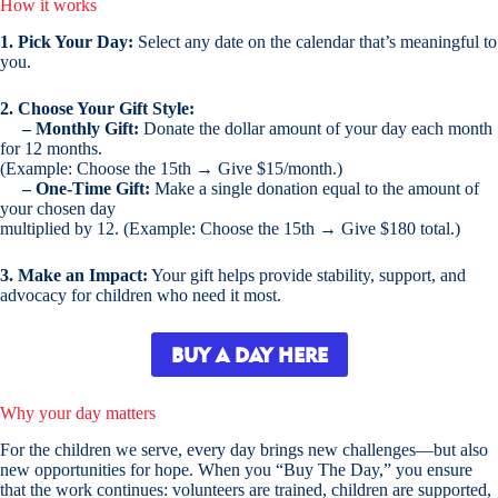
How it works
1. Pick Your Day:
Select any date on the calendar that’s meaningful to
you.
2. Choose Your Gift Style:
– Monthly Gift:
Donate the dollar amount of your day each month
for 12 months.
(Example: Choose the 15th → Give $15/month.)
– One-Time Gift:
Make a single donation equal to the amount of
your chosen day
multiplied by 12. (Example: Choose the 15th → Give $180 total.)
3. Make an Impact:
Your gift helps provide stability, support, and
advocacy for children who need it most.
BUY A DAY HERE
Why your day matters
For the children we serve, every day brings new challenges—but also
new opportunities for hope. When you “Buy The Day,” you ensure
that the work continues: volunteers are trained, children are supported,