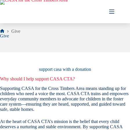
Skip
to
content
Give
Home
Give
support casa with a donation
Why should I help support CASA CTA?
Supporting CASA for the Cross Timbers Area means standing up for
children who need a voice the most. CASA CTA trains and empowers
everyday community members to advocate for children in the foster
care system—ensuring they are heard, supported, and guided toward
safe, stable homes.
At the heart of CASA CTA’s mission is the belief that every child
deserves a nurturing and stable environment. By supporting CASA