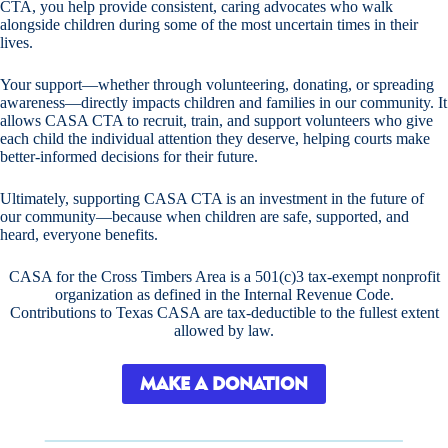
CTA, you help provide consistent, caring advocates who walk
alongside children during some of the most uncertain times in their
lives.
Your support—whether through volunteering, donating, or spreading
awareness—directly impacts children and families in our community. It
allows CASA CTA to recruit, train, and support volunteers who give
each child the individual attention they deserve, helping courts make
better-informed decisions for their future.
Ultimately, supporting CASA CTA is an investment in the future of
our community—because when children are safe, supported, and
heard, everyone benefits.
CASA for the Cross Timbers Area is a 501(c)3 tax-exempt nonprofit
organization as defined in the Internal Revenue Code.
Contributions to Texas CASA are tax-deductible to the fullest extent
allowed by law.
MAKE A DONATION