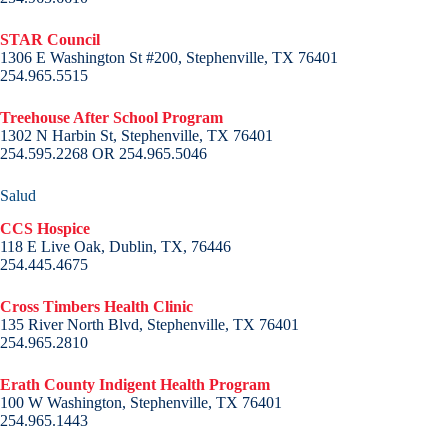
STAR Council
1306 E Washington St #200, Stephenville, TX 76401
254.965.5515
Treehouse After School Program
1302 N Harbin St, Stephenville, TX 76401
254.595.2268 OR 254.965.5046
Salud
CCS Hospice
118 E Live Oak, Dublin, TX, 76446
254.445.4675
Cross Timbers Health Clinic
135 River North Blvd, Stephenville, TX 76401
254.965.2810
Erath County Indigent Health Program
100 W Washington, Stephenville, TX 76401
254.965.1443