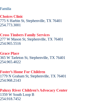
Familia
Choices Clinic
775 S Harbin St, Stephenville, TX 76401
254.773.3001
Cross Timbers Family Services
277 W Mason St, Stephenville, TX 76401
254.965.5516
Grace Place
365 W Tarleton St, Stephenville, TX 76401
254.965.4022
Foster’s Home For Children
1779 N Graham St, Stephenville, TX 76401
254.968.2143
Paluxy River Children’s Advocacy Center
1359 W South Loop B
254.918.7452