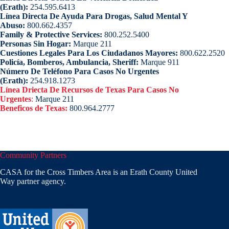
(Erath):
254.595.6413
Línea Directa De Ayuda Para Drogas, Salud Mental Y
Abuso:
800.662.4357
Family & Protective Services:
800.252.5400
Personas Sin Hogar:
Marque 211
Cuestiones Legales Para Los Ciudadanos Mayores:
800.622.2520
Policía, Bomberos, Ambulancia, Sheriff:
Marque 911
Número De Teléfono Para Casos No Urgentes
(Erath):
254.918.1273
Línea Driecta De Recursos de Texas Para Casos No
Urgentes
:
Marque 211
Beneficos de Texas:
800.964.2777
Community Partners
CASA for the Cross Timbers Area is an Erath County United
Way partner agency.