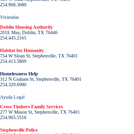
254.968.3680
Viviendas
Dublin Housing Authority
201E May, Dublin, TX 76446
254.445.2165
Habitat for Humanity
754 W Sloan St, Stephenville, TX 76401
254.413.5869
Homelessness Help
312 N Graham St, Stephenville, TX 76401
254.329.6980
Ayuda Legal
Cross Timbers Family Services
277 W Mason St, Stephenville, TX 76401
254.965.5516
Stephenville Police