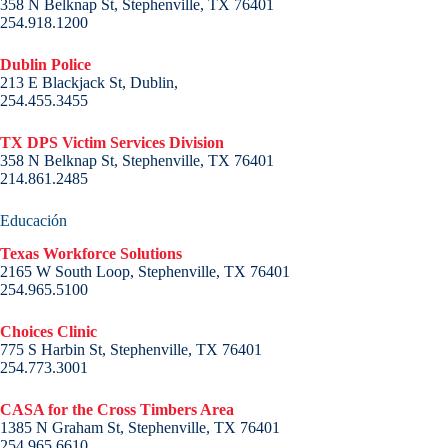
358 N Belknap St, Stephenville, TX 76401
254.918.1200
Dublin Police
213 E Blackjack St, Dublin,
254.455.3455
TX DPS Victim Services Division
358 N Belknap St, Stephenville, TX 76401
214.861.2485
Educación
Texas Workforce Solutions
2165 W South Loop, Stephenville, TX 76401
254.965.5100
Choices Clinic
775 S Harbin St, Stephenville, TX 76401
254.773.3001
CASA for the Cross Timbers Area
1385 N Graham St, Stephenville, TX 76401
254.965.6610