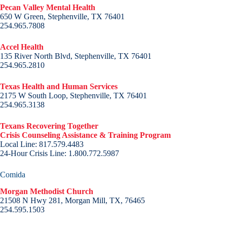
Pecan Valley Mental Health
650 W Green, Stephenville, TX 76401
254.965.7808
Accel Health
135 River North Blvd, Stephenville, TX 76401
254.965.2810
Texas Health and Human Services
2175 W South Loop, Stephenville, TX 76401
254.965.3138
Texans Recovering Together
Crisis Counseling Assistance & Training Program
Local Line: 817.579.4483
24-Hour Crisis Line: 1.800.772.5987
Comida
Morgan Methodist Church
21508 N Hwy 281, Morgan Mill, TX, 76465
254.595.1503