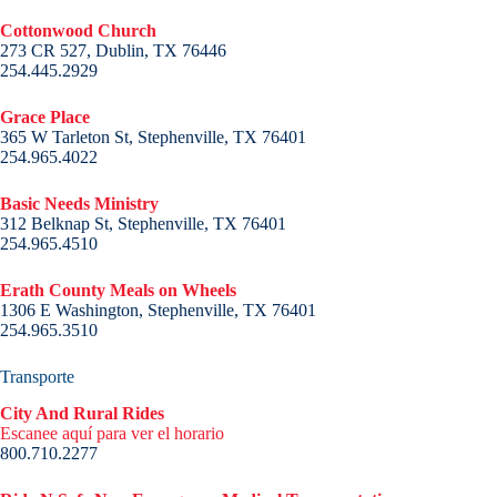
Cottonwood Church
273 CR 527, Dublin, TX 76446
254.445.2929
Grace Place
365 W Tarleton St, Stephenville, TX 76401
254.965.4022
Basic Needs Ministry
312 Belknap St, Stephenville, TX 76401
254.965.4510
Erath County Meals on Wheels
1306 E Washington, Stephenville, TX 76401
254.965.3510
Transporte
City And Rural Rides
Escanee aquí para ver el horario
800.710.2277