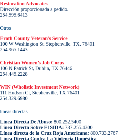
Restoration Advocates
Dirección proporcionada a pedido.
254.595.6413
Otros
Erath County Veteran’s Service
100 W Washington St, Stephenville, TX, 76401
254.965.1443
Christian Women’s Job Corps
106 N Patrick St, Dublin, TX 76446
254.445.2228
WIN (Wholistic Investment Network)
111 Hudson Ct, Stephenville, TX 76401
254.329.6980
lineas directas
Línea Directa De Abuso:
800.252.5400
Línea Directa Sobre El SIDA:
737.255.4300
Línea directa de la Cruz Roja Americana:
800.733.2767
Línea Directa Contra La Violencia Doméstica