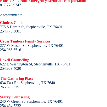
Ride N Safe Non-Emergency Medical Transportation
817.778.9747
Asesoramiento
Choices Clinic
775 S Harbin St, Stephenville, TX 76401
254.773.3001
Cross Timbers Family Services
277 W Mason St, Stephenville, TX 76401
254.965.5516
Lovell Counseling
622 E Washington St, Stephenville, TX 76401
254.968.4020
The Gathering Place
634 East Rd, Stephenville, TX 76401
265.595.3751
Starry Counseling
240 W Green St, Stephenville, TX 76401
254.434.5232