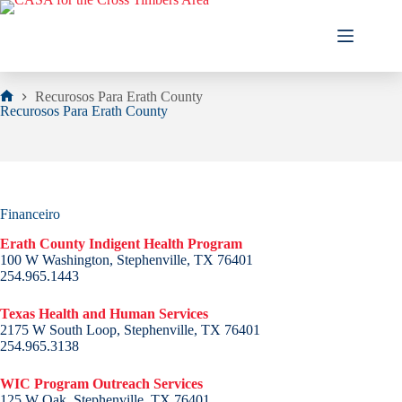
Skip
to
content
Recurosos Para Erath County
Home
Recurosos Para Erath County
Financeiro
Erath County Indigent Health Program
100 W Washington, Stephenville, TX 76401
254.965.1443
Texas Health and Human Services
2175 W South Loop, Stephenville, TX 76401
254.965.3138
WIC Program Outreach Services
125 W Oak, Stephenville, TX 76401