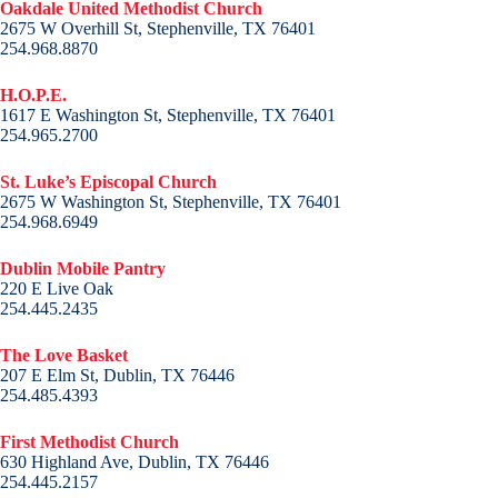
Oakdale United Methodist Church
2675 W Overhill St, Stephenville, TX 76401
254.968.8870
H.O.P.E.
1617 E Washington St, Stephenville, TX 76401
254.965.2700
St. Luke’s Episcopal Church
2675 W Washington St, Stephenville, TX 76401
254.968.6949
Dublin Mobile Pantry
220 E Live Oak
254.445.2435
The Love Basket
207 E Elm St, Dublin, TX 76446
254.485.4393
First Methodist Church
630 Highland Ave, Dublin, TX 76446
254.445.2157